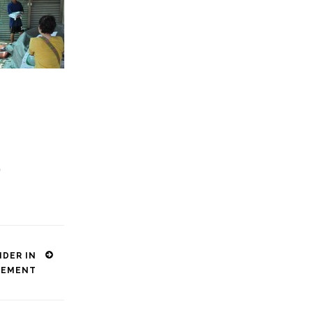
p
DER IN
GEMENT