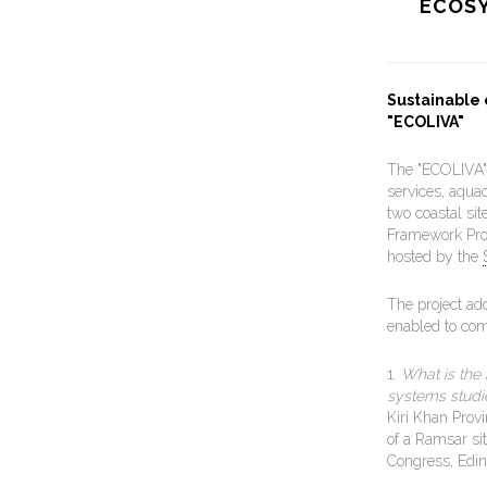
ECOSY
Sustainable
"ECOLIVA"
The "ECOLIVA" 
services, aqua
two coastal si
Framework Pro
hosted by the
The project ad
enabled to com
1.
What is the 
systems studi
Kiri Khan Provi
of a Ramsar si
Congress, Edi