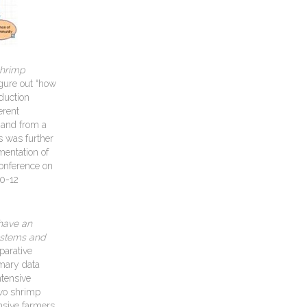
shrimp
igure out “how
duction
erent
 and from a
s was further
mentation of
Conference on
10-12
have an
systems and
parative
imary data
ntensive
two shrimp
nsive farmers