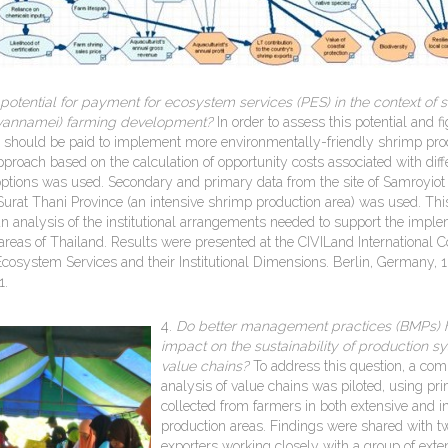
 potential for payment for ecosystem services (PES) in the context of 
 vannamei) farming development?
In order to assess this potential and f
should be paid to implement more environmentally-friendly shrimp pro
pproach based on the calculation of opportunity costs associated with diff
ions was used. Secondary and primary data from the site of Samroyiot
 Surat Thani Province (an intensive shrimp production area) was used. Thi
n analysis of the institutional arrangements needed to support the imple
 areas of Thailand. Results were presented at the CIVILand International 
cosystem Services and their Institutional Dimensions. Berlin, Germany, 
1.
4.
Do better managem
ent practices (BMPs) 
impact on the sustainability of production 
value chains?
To address this question, a com
analysis of value chains was piloted, using pr
collected from farmers in both extensive and i
production areas. Findings were shared with 
exporters working closely with a group of exte