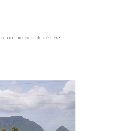
 aquaculture and capture fisheries.