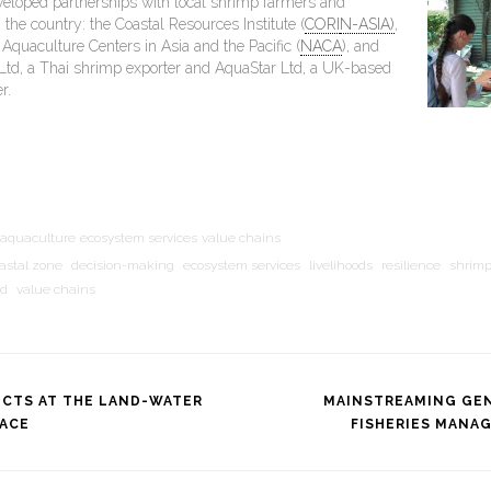
veloped partnerships with local shrimp farmers and
 the country: the Coastal Resources Institute (
CORI
N-ASIA)
,
Aquaculture Centers in Asia and the Pacific (
NACA
), and
Ltd, a Thai shrimp exporter and AquaStar Ltd, a UK-based
r.
aquaculture
ecosystem services
value chains
astal zone
decision-making
ecosystem services
livelihoods
resilience
shrim
nd
value chains
ICTS AT THE LAND-WATER
MAINSTREAMING GEN
FACE
FISHERIES MANA
tion