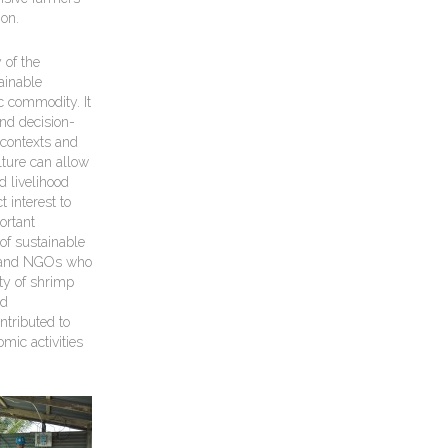
ion.
of the
ainable
c commodity. It
and decision-
 contexts and
ture can allow
 livelihood
 interest to
ortant
 of sustainable
t) and NGOs who
ity of shrimp
ed
ntributed to
mic activities