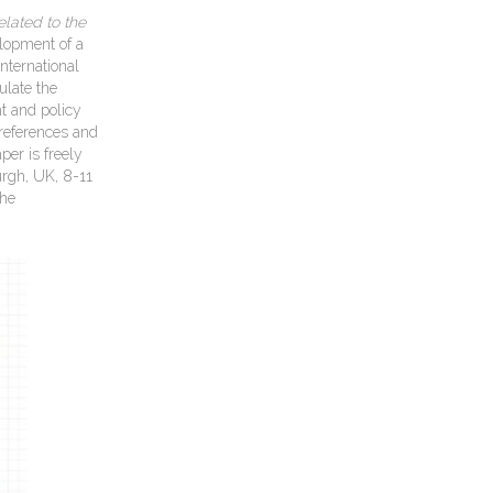
lated to the
lopment of a
nternational
ulate the
t and policy
preferences and
per is freely
urgh, UK, 8-11
The