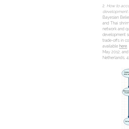
2.
How to acco
devel
opment 
Bayesian Belie
and Thai shrim
network and qu
development sc
trade-offs in 
available
here
.
May 2012, and 
Netherlands, 4