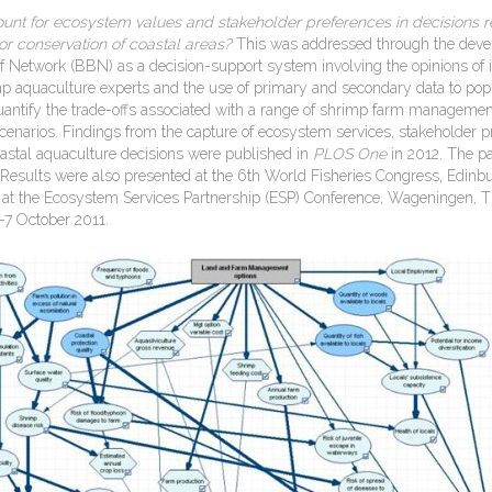
unt for ecosystem values and stakeholder preferences in decisions re
or
con
ser
va
tion of coastal areas?
This was addressed through the deve
f Network (BBN) as a decision-support system involving the opinions of i
p aquaculture experts and the use of primary and secondary data to pop
antify the trade-offs associated with a range of shrimp farm managemen
enarios. Findings from the capture of ecosystem services, stakeholder 
coastal aquaculture decisions were published in
PLOS One
in 2012. The pa
 Results were also presented at the 6th World Fisheries Congress, Edinb
at the Ecosystem Services Partnership (ESP) Conference, Wageningen, 
-7 October 2011.