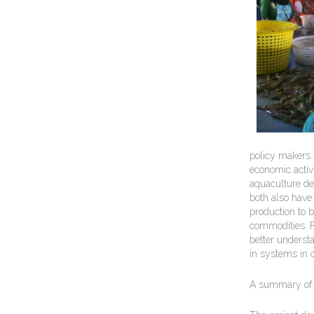
policy makers 
economic activi
aquaculture de
both also have 
production to 
commodities. Fi
better underst
in systems in c
A summary of 