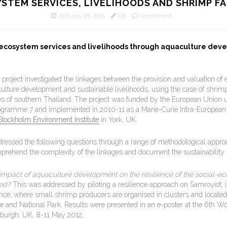
STEM SERVICES, LIVELIHOODS AND SHRIMP F
January 28, 2015
CB
0 comment
 ecosystem services and livelihoods through aquaculture dev
project investigated the linkages between the provision and valuation of
culture development and sustainable livelihoods, using the case of shrim
tes of southern Thailand. The project was funded by the European Union 
gramme 7 and implemented in 2010-11 as a Marie-Curie Intra-European
Stockholm Environment Institute
in York, UK.
dressed the following questions through a range of methodological appro
prehend the complexity of the linkages and document the sustainability i
impact of aquaculture development on the resilience of the social-ec
ed?
This was addressed by piloting a resilience approach on Samroyiot, 
nce, where small shrimp producers are organised in clusters and located i
te and National Park. Results were presented in an e-poster at the 6th Wo
nburgh, UK, 8-11 May 2012.