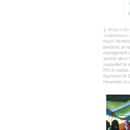
3.
What is the
(Litopenaeus
much” farmers 
practices, an a
management opt
second site in
supported by a
PES in coastal
Payments for E
November 201