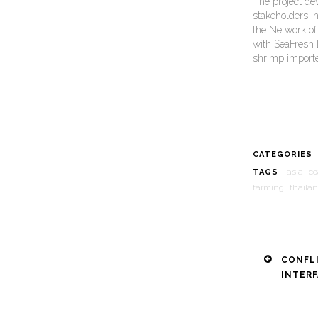
The project de
stakeholders in
the Network of 
with SeaFresh 
shrimp importe
CATEGORIES
asia
co
TAGS
farming
thaila
Post
CONFL
INTER
naviga