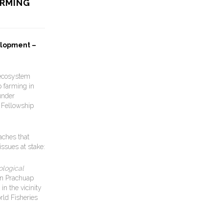
ARMING
elopment –
 ecosystem
p farming in
under
 Fellowship
aches that
ssues at stake:
ological
in Prachuap
n the vicinity
rld Fisheries