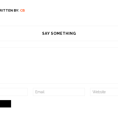
RITTEN BY:
CB
SAY SOMETHING