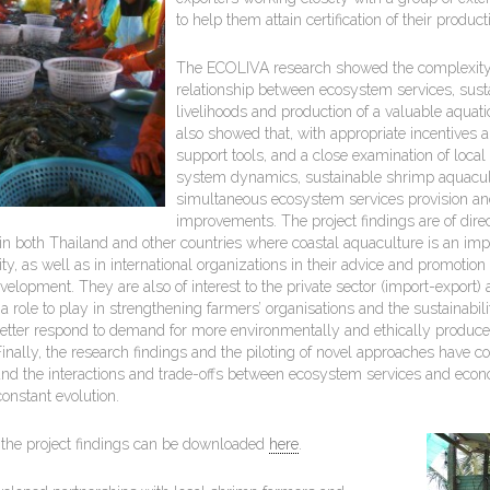
to help them attain certification of their product
The ECOLIVA research showed the complexity 
relationship between ecosystem services, sust
livelihoods and production of a valuable aquati
also showed that, with appropriate incentives 
support tools, and a close examination of local
system dynamics, sustainable shrimp aquacul
simultaneous ecosystem services provision and
improvements. The project findings are of direct
in both Thailand and other countries where coastal aquaculture is an imp
ty, as well as in international organizations in their advice and promotion
velopment. They are also of interest to the private sector (import-expor
a role to play in strengthening farmers’ organisations and the sustainabil
better respond to demand for more environmentally and ethically produc
nally, the research findings and the piloting of novel approaches have co
and the interactions and trade-offs between ecosystem services and econo
onstant evolution.
the project findings can be downloaded
here
.