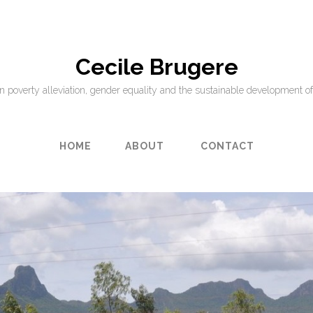
Cecile Brugere
on poverty alleviation, gender equality and the sustainable development of
HOME
ABOUT
CONTACT