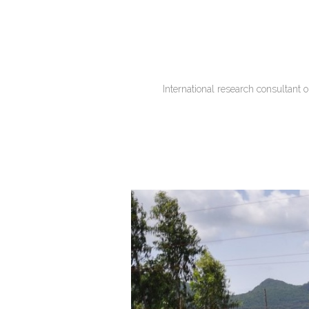
International research consultant 