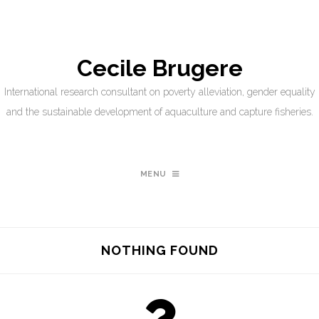
Cecile Brugere
International research consultant on poverty alleviation, gender equality
and the sustainable development of aquaculture and capture fisheries.
MENU
NOTHING FOUND