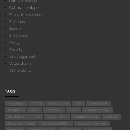
Climate change
Cultural heritage
Ecosystem services
Fisheries
Gender
Institutions
Policy
Poverty
Uncategorized
Value chains
Vulnerability
TAGS
Adaptation
Africa
Aquaculture
Asia
Assessment
Benguela
Brazil
Caribbean
Chad
Climate change
Coastal communities
Coastal zone
Columbia River
Conflicts
Decision-making
Development Plan
Ecosystem services