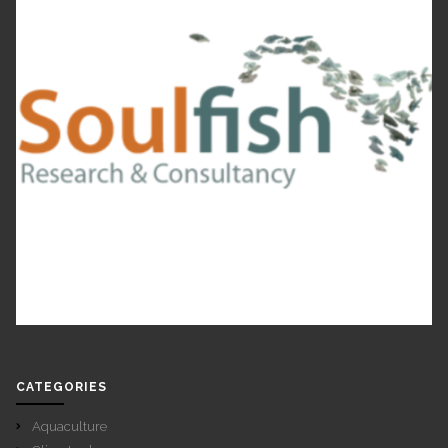
CATEGORIES
Aquaculture