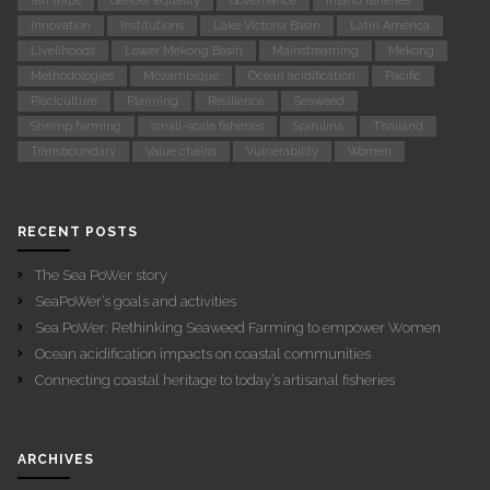
fish traps
Gender equality
Governance
Inland fisheries
Innovation
Institutions
Lake Victoria Basin
Latin America
Livelihoods
Lower Mekong Basin
Mainstreaming
Mekong
Methodologies
Mozambique
Ocean acidification
Pacific
Pisciculture
Planning
Resilience
Seaweed
Shrimp farming
small-scale fisheries
Spirulina
Thailand
Transboundary
Value chains
Vulnerability
Women
RECENT POSTS
The Sea PoWer story
SeaPoWer’s goals and activities
Sea PoWer: Rethinking Seaweed Farming to empower Women
Ocean acidification impacts on coastal communities
Connecting coastal heritage to today’s artisanal fisheries
ARCHIVES