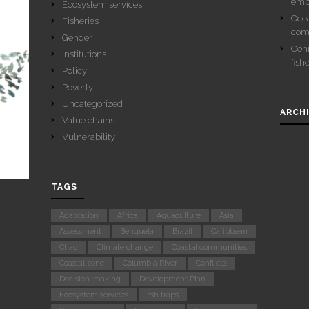
emp
Ecosystem services
Ocea
Fisheries
com
Gender
Conn
Institutions
fish
Policy
Poverty
Uncategorized
ARCH
Value chains
Vulnerability
TAGS
Adaptation
Africa
Aquaculture
Asia
Assessment
Benguela
Brazil
Caribbean
Chad
Climate change
Coastal communities
Coastal zone
Columbia River
Conflicts
Decision-making
Development Plan
Ecosystem services
fish traps