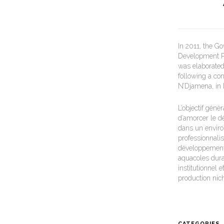
In 2011, the G
Development Pl
was elaborated 
following a co
N’Djamena, in
L’objectif gén
d’amorcer le d
dans un environ
professionnalis
développement 
aquacoles durab
institutionnel
production nic
CATEGORIES