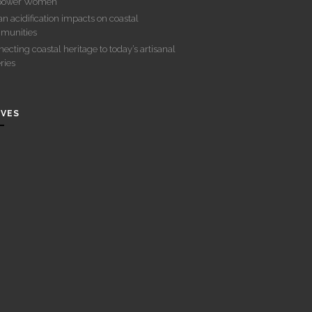
ower Women
n acidification impacts on coastal
munities
ecting coastal heritage to today’s artisanal
eries
IVES