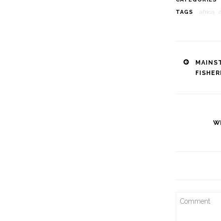
africa
TAGS
Post
MAINS
FISHE
naviga
W