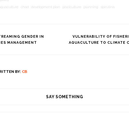
aquaculture
chad
development plan
pisciculture
planning
spirulina
TREAMING GENDER IN
VULNERABILITY OF FISHER
RIES MANAGEMENT
AQUACULTURE TO CLIMATE 
tion
RITTEN BY:
CB
SAY SOMETHING