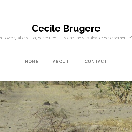
Cecile Brugere
on poverty alleviation, gender equality and the sustainable development of
HOME
ABOUT
CONTACT