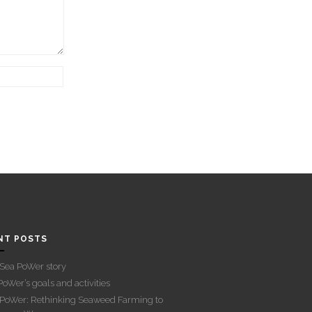
NT POSTS
Sea PoWer story
oWer’s goals and activities
PoWer: Rethinking Seaweed Farming to