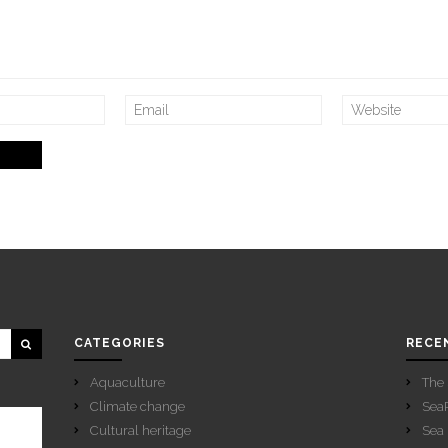
CATEGORIES
RECE
Aquaculture
The 
Climate change
SeaP
Cultural heritage
Sea 