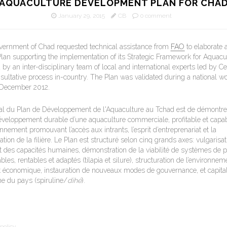
AQUACULTURE DEVELOPMENT PLAN FOR CHA
January 29, 2015
CB
0 comment
overnment of Chad requested technical assistance from
FAO
to elaborate 
an supporting the implementation of its Strategic Framework for Aquacu
by an inter-disciplinary team of local and international experts led by Ce
nsultative process in-country. The Plan was validated during a national w
 December 2012.
éral du Plan de Développement de l'Aquaculture au Tchad est de démontre
éveloppement durable d’une aquaculture commerciale, profitable et capab
nement promouvant l’accès aux intrants, l’esprit d’entreprenariat et la
ation de la filière. Le Plan est structuré selon cinq grands axes: vulgarisat
des capacités humaines, démonstration de la viabilité de systèmes de p
les, rentables et adaptés (tilapia et silure), structuration de l’environnem
 et économique, instauration de nouveaux modes de gouvernance, et capital
he du pays (spiruline/
dihé
).
policy