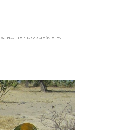
 aquaculture and capture fisheries.