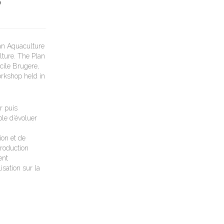
D
an Aquaculture
lture. The Plan
cile Brugere,
orkshop held in
r puis
le d’évoluer
ion et de
roduction
ent
isation sur la