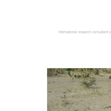
International research consultant 