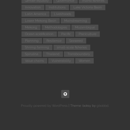
Gender equality
Governance
Inland fisheries
Innovation
Institutions
Lake Victoria Basin
Latin America
Livelihoods
Lower Mekong Basin
Mainstreaming
Mekong
Methodologies
Mozambique
Ocean acidification
Pacific
Pisciculture
Planning
Resilience
Seaweed
Shrimp farming
small-scale fisheries
Spirulina
Thailand
Transboundary
Value chains
Vulnerability
Women
Proudly powered by WordPress
|
Theme: boksy by
gbobbd
.