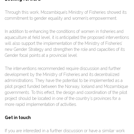
Through this work, Mozambique’s Ministry of Fisheries showed its
commitment to gender equality and women’s empowerment.
In addition to enhancing the conditions of women in fisheries and
aquaculture at field level, it is anticipated the proposed interventions
will also support the implementation of the Ministry of Fisheries’
new Gender Strategy and strengthen the role and capacities of its
Gender focal points at a provincial level.
The interventions recommended require discussion and further
development by the Ministry of Fisheries and its decentralized
administrations. They have the potential to be implemented as a
pilot project funded between the Norway, Iceland and Mozambique
governments. To this effect, the design and coordination of the pilot
project should be located in one of the country’s provinces for a
more rapid implementation of activities.
Get in touch
If you are interested in a further discussion or have a similar work