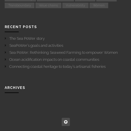
Transboundary
Value chains
Vulnerability
Women
RECENT POSTS
The Sea PoWer story
SeaPoWer’s goals and activities
Sea PoWer: Rethinking Seaweed Farming to empower Women
Ocean acidification impacts on coastal communities
Connecting coastal heritage to today’s artisanal fisheries
ARCHIVES