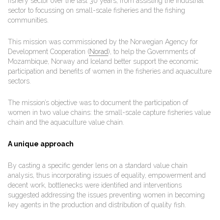
fishery sector over the last 30 years, from assisting the industrial
sector to focussing on small-scale fisheries and the fishing
communities.
This mission was commissioned by the Norwegian Agency for
Development Cooperation (
Norad
), to help the Governments of
Mozambique, Norway and Iceland better support the economic
participation and benefits of women in the fisheries and aquaculture
sectors.
The mission’s objective was to document the participation of
women in two value chains: the small-scale capture fisheries value
chain and the aquaculture value chain.
A unique approach
By casting a specific gender lens on a standard value chain
analysis, thus incorporating issues of equality, empowerment and
decent work, bottlenecks were identified and interventions
suggested addressing the issues preventing women in becoming
key agents in the production and distribution of quality fish.