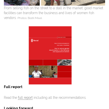
From selling fish on the street to a stall in the market, good market
facilities can transform the business and lives of women fish
vendors.
Photos: Bodil Maal.
Full report
Read the
full report
including all the recommendations.
Looking forward