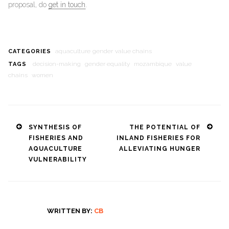
proposal, do
get in touch
.
aquaculture
gender
value chains
CATEGORIES
decision-making
gender equality
mozambique
value
TAGS
chains
women
Post
SYNTHESIS OF
THE POTENTIAL OF
FISHERIES AND
INLAND FISHERIES FOR
navigation
AQUACULTURE
ALLEVIATING HUNGER
VULNERABILITY
WRITTEN BY:
CB