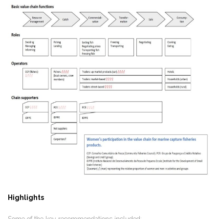
Highlights
Some of the key recommendations included: