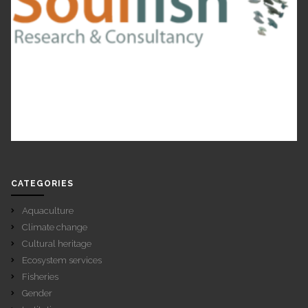
CATEGORIES
Aquaculture
Climate change
Cultural heritage
Ecosystem services
Fisheries
Gender