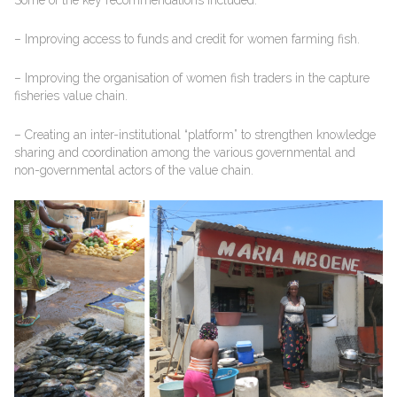
– Improving access to funds and credit for women farming fish.
– Improving the organisation of women fish traders in the capture
fisheries value chain.
– Creating an inter-institutional “platform” to strengthen knowledge
sharing and coordination among the various governmental and
non-governmental actors of the value chain.