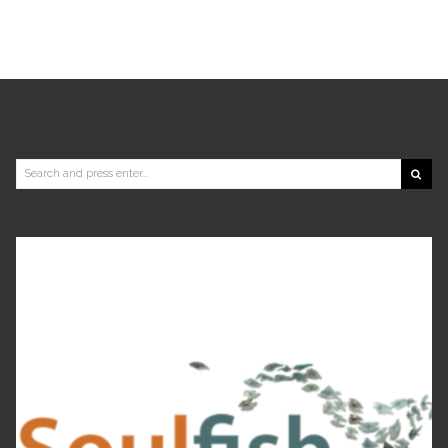
Search
for: