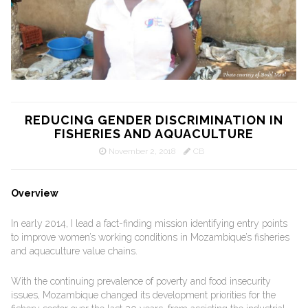
REDUCING GENDER DISCRIMINATION IN
FISHERIES AND AQUACULTURE
November 2, 2018
CB
Overview
In early 2014, I lead a fact-finding mission identifying entry points
to improve women’s working conditions in Mozambique’s fisheries
and aquaculture value chains.
With the continuing prevalence of poverty and food insecurity
issues, Mozambique changed its development priorities for the