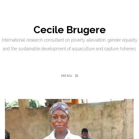
Cecile Brugere
International research consultant on poverty alleviation, gender equality
and the sustainable development of aquaculture and capture fisheries.
MENU