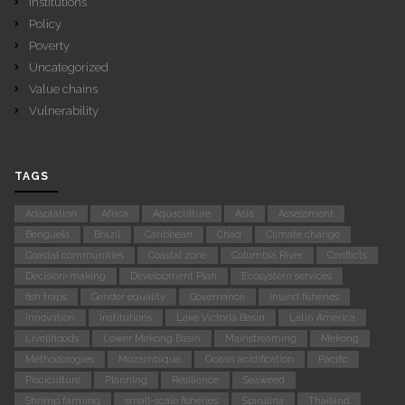
Institutions
Policy
Poverty
Uncategorized
Value chains
Vulnerability
TAGS
Adaptation
Africa
Aquaculture
Asia
Assessment
Benguela
Brazil
Caribbean
Chad
Climate change
Coastal communities
Coastal zone
Columbia River
Conflicts
Decision-making
Development Plan
Ecosystem services
fish traps
Gender equality
Governance
Inland fisheries
Innovation
Institutions
Lake Victoria Basin
Latin America
Livelihoods
Lower Mekong Basin
Mainstreaming
Mekong
Methodologies
Mozambique
Ocean acidification
Pacific
Pisciculture
Planning
Resilience
Seaweed
Shrimp farming
small-scale fisheries
Spirulina
Thailand